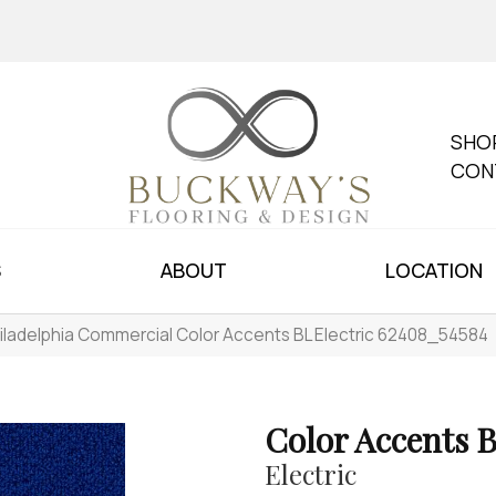
SHO
CON
S
ABOUT
LOCATION
iladelphia Commercial Color Accents BL Electric 62408_54584
Color Accents 
Electric