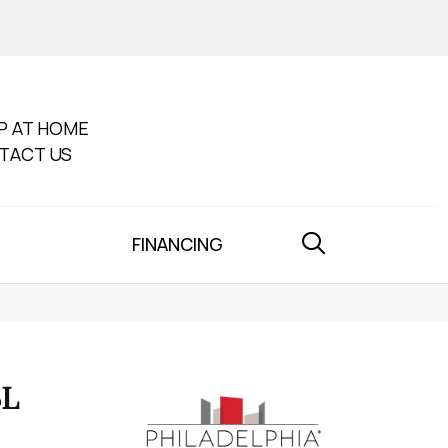
P AT HOME
TACT US
FINANCING
BL