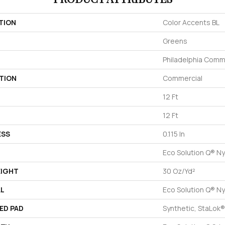
TION
Color Accents BL
Greens
Philadelphia Comm
TION
Commercial
12 Ft
12 Ft
ESS
0.115 In
Eco Solution Q® Ny
EIGHT
30 Oz/yd²
AL
Eco Solution Q® Ny
ED PAD
Synthetic, StaLok®