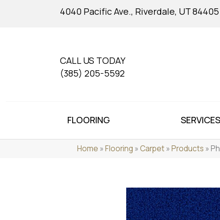
4040 Pacific Ave., Riverdale, UT 84405
CALL US TODAY
(385) 205-5592
FLOORING
SERVICE
Home
»
Flooring
»
Carpet
»
Products
»
Ph