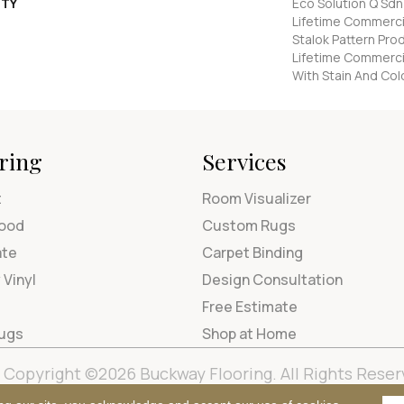
TY
Eco Solution Q Sdn
Lifetime Commercia
Stalok Pattern Pr
Lifetime Commerci
With Stain And Col
ring
Services
t
Room Visualizer
ood
Custom Rugs
ate
Carpet Binding
 Vinyl
Design Consultation
Free Estimate
Rugs
Shop at Home
Copyright ©2026 Buckway Flooring. All Rights Reser
Terms & Condi