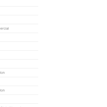
ercial
lon
lon