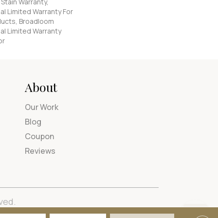
 Stain Warranty,
l Limited Warranty For
oducts, Broadloom
al Limited Warranty
or
About
Our Work
Blog
Coupon
Reviews
ved.
tions
Privacy Policy
Site Map
Accessibility