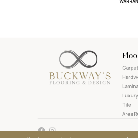
WARRAN
Floo
Carpe
Hardw
Lamin
Luxury
Tile
Area 