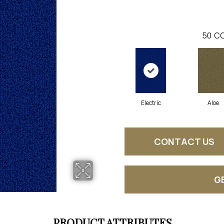
50
CO
Electric
Aloe
CONTACT US
G
PRODUCT ATTRIBUTES