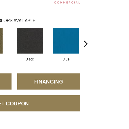
LORS AVAILABLE
Black
Blue
Blue Green
FINANCING
ET COUPON