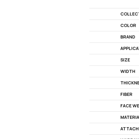
COLLEC
COLOR
BRAND
APPLICA
SIZE
WIDTH
THICKN
FIBER
FACE W
MATERI
ATTACH