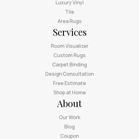
Luxury Vinyl
Tile
Area Rugs
Services
Room Visualizer
Custom Rugs
Carpet Binding
Design Consultation
Free Estimate
Shop at Home
About
Our Work
Blog
Coupon