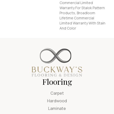
Commercial Limited
Warranty For Stalok Pattern
Products, Broadloom
Lifetime Commercial
Limited Warranty With Stain
And Color
Flooring
Carpet
Hardwood
Laminate