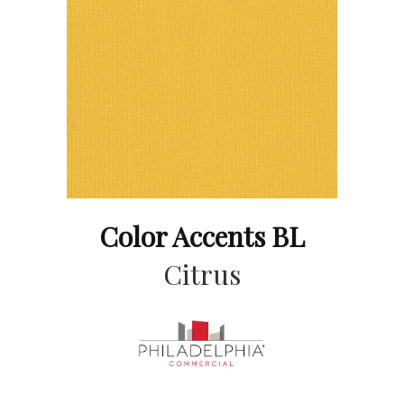
Color Accents BL
Citrus