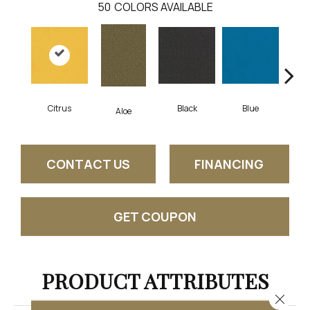
50
COLORS AVAILABLE
Citrus
Black
Blue
Aloe
Blu
CONTACT US
FINANCING
GET COUPON
PRODUCT ATTRIBUTES
Close 