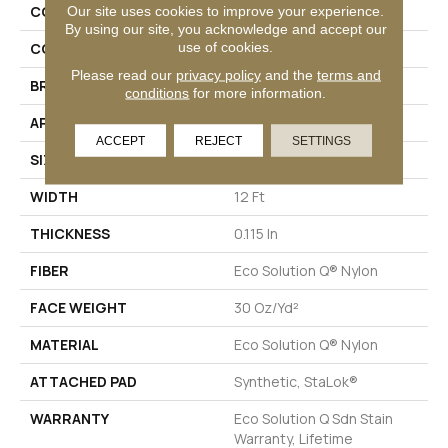
Our site uses cookies to improve your experience.
COLLECTION
Color Accents BL
By using our site, you acknowledge and accept our
use of cookies.
COLOR
Greens
Please read our
privacy policy
and the
terms and
BRAND
Philadelphia Commercial
conditions
for more information.
APPLICATION
Commercial
ACCEPT
REJECT
SETTINGS
SIZE
12 Ft
WIDTH
12 Ft
THICKNESS
0.115 In
FIBER
Eco Solution Q® Nylon
FACE WEIGHT
30 Oz/yd²
MATERIAL
Eco Solution Q® Nylon
ATTACHED PAD
Synthetic, StaLok®
WARRANTY
Eco Solution Q Sdn Stain
Warranty, Lifetime