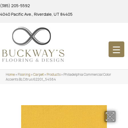
(385) 205-5592
4040 Pacific Ave., Riverdale, UT 84405
Home
»
Flooring
»
Carpet
»
Products
»
Philadelphia Commercial Color
Accents BL Citrus 62201_54584